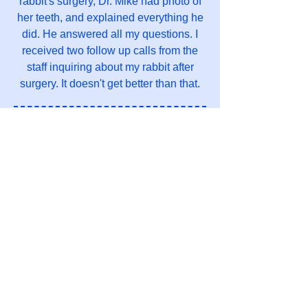
rabbit's surgery, Dr. Mike had photo of
her teeth, and explained everything he
did. He answered all my questions. I
received two follow up calls from the
staff inquiring about my rabbit after
surgery. It doesn't get better than that.
Julia L.
I Have been taking all my exotic babies
here for the last couple of years. It's
hard to find an exotic animal vet to
begin with so to be able to find one so
close is nice, The staff has always
been very kind and friendly to me and
all my babies. They know me by name