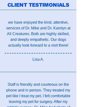
CLIENT TESTIMONIALS
we have enjoyed the kind, attentive,
services of Dr. Mike and Dr. Karolyn at
All Creatures. Both are highly skilled,
and deeply empathetic. Our dogs
actually look forward to a visit there!
Lisa A.
Staff is friendly and courteous on the
phone and in person. They treated my
pet like I treat my pet. I felt comfortable
leaving my pet for surgery. After my