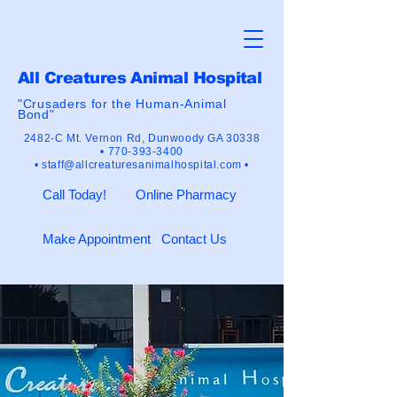
All Creatures Animal Hospital
"Crusaders for the Human-Animal
Bond"
2482-C Mt. Vernon Rd,
Dunwoody GA 30338
•
770-393-3400
•
staff@allcreaturesanimalhospital.com •
Call Today!
Online Pharmacy
Make Appointment
Contact Us