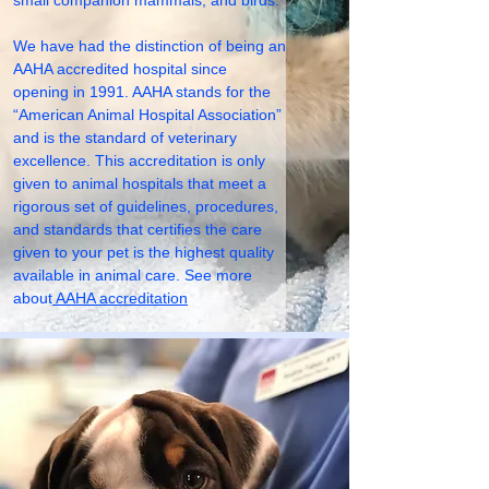
small companion mammals, and birds.
We have had the distinction of being an
AAHA accredited hospital since
opening in 1991. AAHA stands for the
“American Animal Hospital Association”
and is the standard of veterinary
excellence. This accreditation is only
given to animal hospitals that meet a
rigorous set of guidelines, procedures,
and standards that certifies the care
given to your pet is the highest quality
available in animal care. See more
about
AAHA accreditation