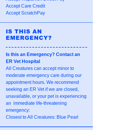
Accept Care Credit
Accept ScratchPay
IS THIS AN
EMERGENCY?
Is this an Emergency? Contact an
ER Vet Hospital
All Creatures can accept minor to
moderate emergency care during our
appointment hours. We recommend
seeking an ER Vet if we are closed,
unavailable, or your pet is experiencing
an immediate life-threatening
emergency:
Closest to All Creatures: Blue Pearl