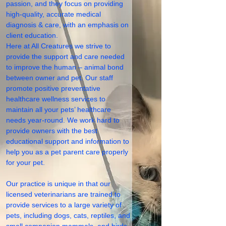
passion, and they focus on providing
high-quality, accurate medical
diagnosis & care, with an emphasis on
client education.
Here at All Creatures we strive to
provide the support and care needed
to improve the human – animal bond
between owner and pet. Our staff
promote positive preventative
healthcare wellness services to
maintain all your pets’ healthcare
needs year-round. We work hard to
provide owners with the best
educational support and information to
help you as a pet parent care properly
for your pet.
Our practice is unique in that our
licensed veterinarians are trained to
provide services to a large variety of
pets, including dogs, cats, reptiles, and