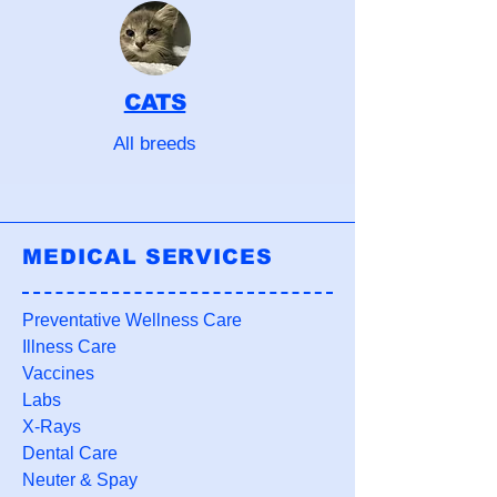
CATS
All breeds
MEDICAL SERVICES
Preventative Wellness Care
Illness Care
Vaccines
Labs
X-Rays
Dental Care
Neuter & Spay