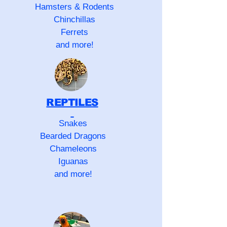
Hamsters & Rodents
Chinchillas
Ferrets
and more!
REPTILES
Snakes
Bearded Dragons
Chameleons
Iguanas
and more!