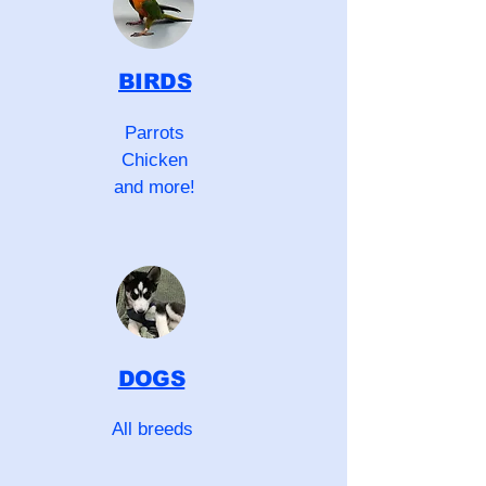
BIRDS
Parrots
Chicken
and more!
DOGS
All breeds