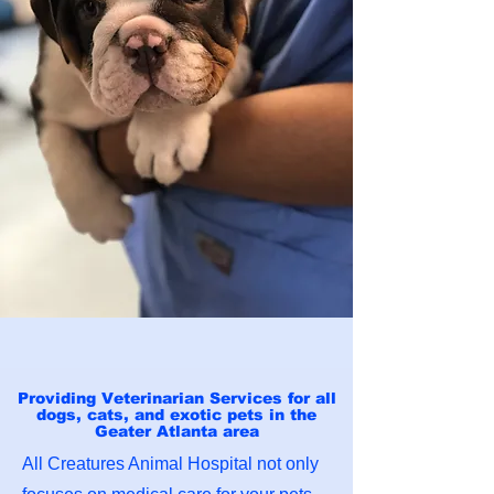
Providing Veterinarian Services for all
dogs, cats, and exotic pets in the
Geater Atlanta area
All Creatures Animal Hospital not only