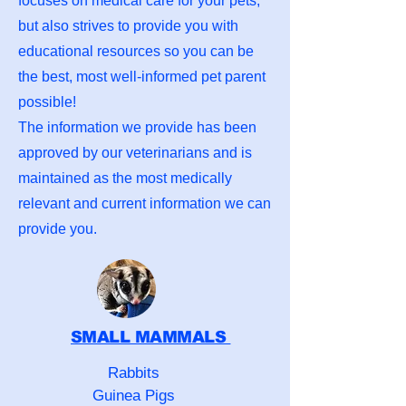
focuses on medical care for your pets,
but also strives to provide you with
educational resources so you can be
the best, most well-informed pet parent
possible!
The information we provide has been
approved by our veterinarians and is
maintained as the most medically
relevant and current information we can
provide you.
SMALL MAMMALS
Rabbits
Guinea Pigs