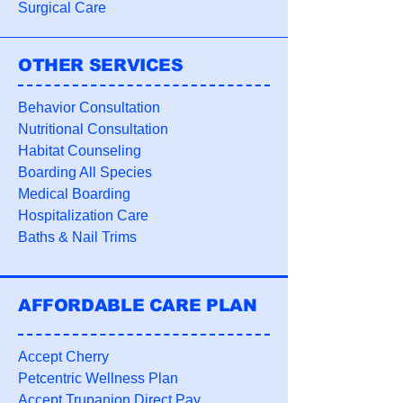
Surgical Care
OTHER SERVICES
Behavior Consultation
Nutritional Consultation
Habitat Counseling
Boarding All Species
Medical Boarding
Hospitalization Care
Baths
&
Nail Trims
AFFORDABLE CARE PLAN
Accept Cherry
Petcentric Wellness Plan
Accept Trupanion Direct Pay