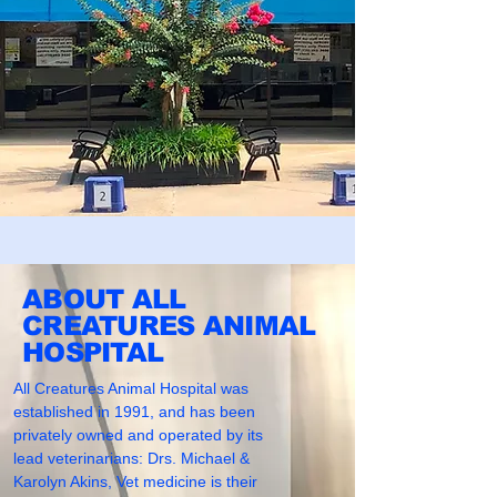
ABOUT ALL
CREATURES ANIMAL
HOSPITAL
All Creatures Animal Hospital was
established in 1991, and has been
privately owned and operated by its
lead veterinarians: Drs. Michael &
Karolyn Akins, Vet medicine is their