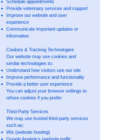
Schedule appointments
Provide veterinary services and support
Improve our website and user
experience
Communicate important updates or
information
Cookies & Tracking Technologies
Our website may use cookies and
similar technologies to:
Understand how visitors use our site
Improve performance and functionality
Provide a better user experience
You can adjust your browser settings to
refuse cookies if you prefer.
Third-Party Services
We may use trusted third-party services
such as:
Wix (website hosting)
Google Analytics (website traffic