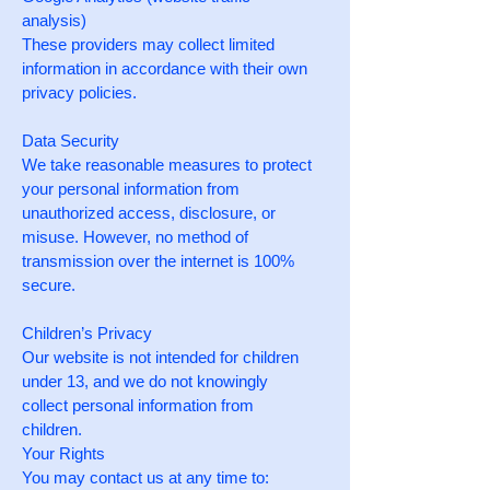
analysis)
These providers may collect limited
information in accordance with their own
privacy policies.
Data Security
We take reasonable measures to protect
your personal information from
unauthorized access, disclosure, or
misuse. However, no method of
transmission over the internet is 100%
secure.
Children’s Privacy
Our website is not intended for children
under 13, and we do not knowingly
collect personal information from
children.
Your Rights
You may contact us at any time to: