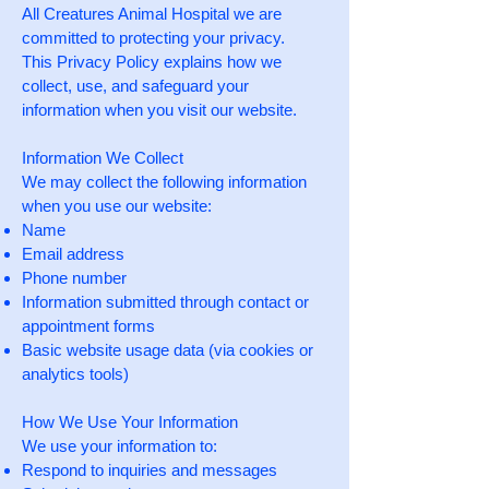
All Creatures Animal Hospital we are
committed to protecting your privacy.
This Privacy Policy explains how we
collect, use, and safeguard your
information when you visit our website.
Information We Collect
We may collect the following information
when you use our website:
Name
Email address
Phone number
Information submitted through contact or
appointment forms
Basic website usage data (via cookies or
analytics tools)
How We Use Your Information
We use your information to:
Respond to inquiries and messages