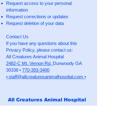
Request access to your personal
information
Request corrections or updates
Request deletion of your data
Contact Us
If you have any questions about this
Privacy Policy, please contact us:
All Creatures Animal Hospital
2482-C Mt. Vernon Rd,
Dunwoody GA
30338 •
770-393-3400
•
staff@allcreaturesanimalhospital.com •
All Creatures Animal Hospital
Business Hours
Monday, Tuesday, Thursday,
Friday, Saturday
7:30am - 6:00pm, closed 12:00pm -