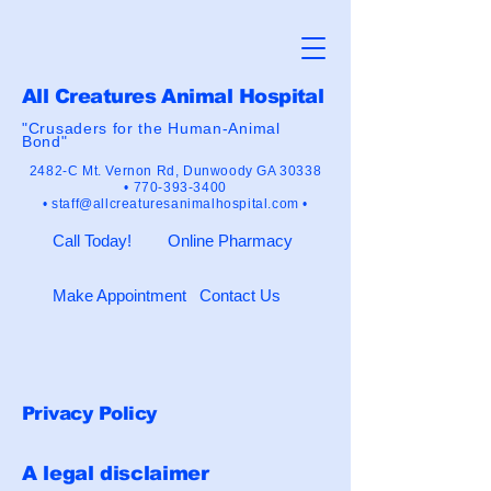
All Creatures Animal Hospital
"Crusaders for the Human-Animal
Bond"
2482-C Mt. Vernon Rd,
Dunwoody GA 30338
•
770-393-3400
•
staff@allcreaturesanimalhospital.com •
Call Today!
Online Pharmacy
Make Appointment
Contact Us
Privacy Policy
A legal disclaimer