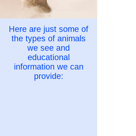
Here are just some of
the types of animals
we see and
educational
information we can
provide: