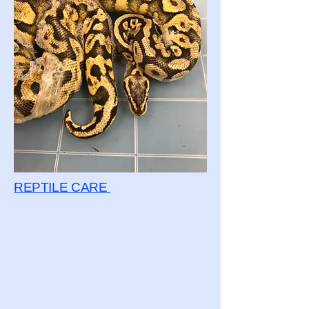
REPTILE CARE