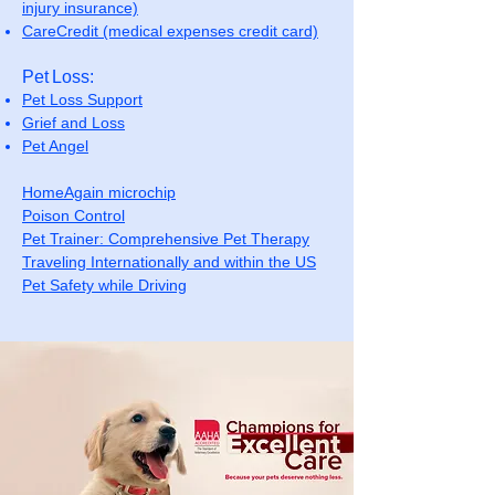
injury insurance)
CareCredit (medical expenses credit card)
Pet Loss:
Pet Loss Support
Grief and Loss
Pet Angel
HomeAgain microchip
Poison Control
Pet Trainer: Comprehensive Pet Therapy
Traveling Internationally and within the US
Pet Safety while Driving