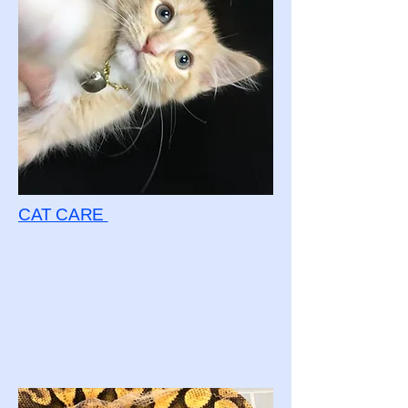
CAT CARE