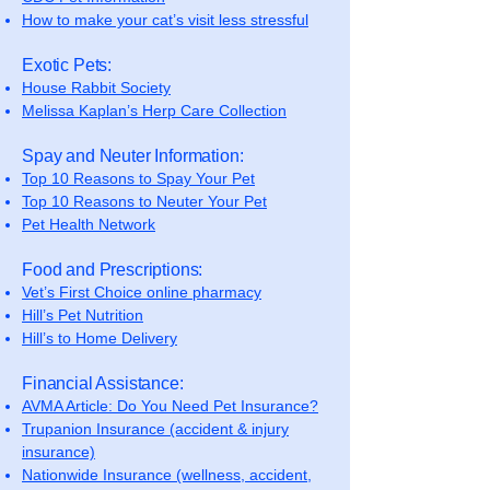
How to make your cat’s visit less stressful
Exotic Pets:
House Rabbit Society
Melissa Kaplan’s Herp Care Collection
Spay and Neuter Information:
Top 10 Reasons to Spay Your Pet
Top 10 Reasons to Neuter Your Pet
Pet Health Network
Food and Prescriptions:
Vet’s First Choice online pharmacy
Hill’s Pet Nutrition
Hill’s to Home Delivery
Financial Assistance:
AVMA Article: Do You Need Pet Insurance?
Trupanion Insurance (accident & injury
insurance)
Nationwide Insurance (wellness, accident,