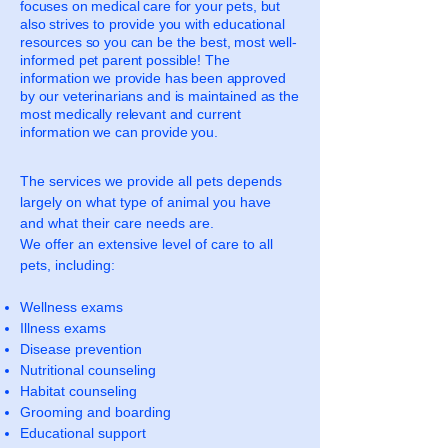
focuses on medical care for your pets, but
also strives to provide you with educational
resources so you can be the best, most well-
informed pet parent possible! The
information we provide has been approved
by our veterinarians and is maintained as the
most medically relevant and current
information we can provide you.
The services we provide all pets depends
largely on what type of animal you have
and what their care needs are.
We offer an extensive level of care to all
pets, including:
Wellness exams
Illness exams
Disease prevention
Nutritional counseling
Habitat counseling
Grooming and boarding
Educational support