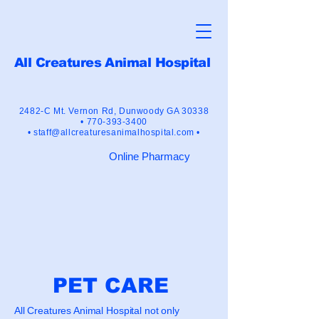
All Creatures Animal Hospital
"Crusaders for the Human-Animal
Bond"
2482-C Mt. Vernon Rd,
Dunwoody GA 30338
•
770-393-3400
•
staff@allcreaturesanimalhospital.com •
Online Pharmacy
PET CARE
All Creatures Animal Hospital not only