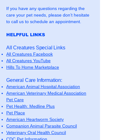
If you have any questions regarding the
care your pet needs, please don’t hesitate
to call us to schedule an appointment.
HELPFUL LINKS
All Creatures Special Links
All Creatures Facebook
All Creatures YouTube
Hills To Home Marketplace
General Care Information:
American Animal Hospital Association
American Veterinary Medical Association
Pet Care
Pet Health: Medline Plus
Pet Place
American Heartworm Society
Companion Animal Parasite Council
Veterinary Oral Health Council
CDC Pet Information