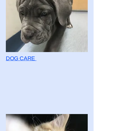
DOG CARE