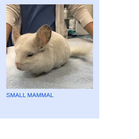
SMALL MAMMAL