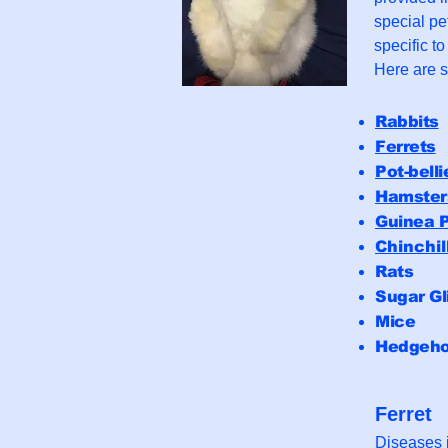
special pe
specific t
Here are 
Rabbits
Ferrets
Pot-belli
Hamster
Guinea P
Chinchil
Rats
Sugar Gl
Mice
Hedgeh
Ferret
Diseases i