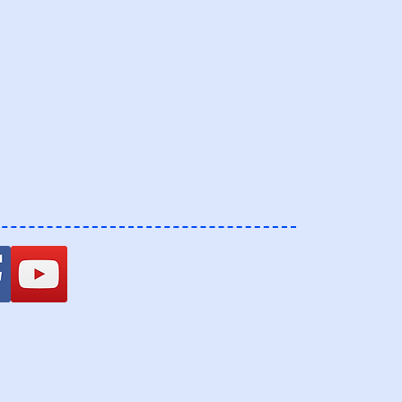
ospital.com
8