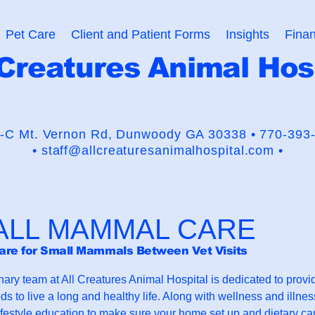
Pet Care
Client and Patient Forms
Insights
Finan
 Creatures Animal Hos
usaders for the Human-Animal
-C Mt. Vernon Rd,
Dunwoody GA 30338 •
770-393
•
staff@allcreaturesanimalhospital.com •
ALL MAMMAL CARE
are for Small Mammals Between Vet Visits
nary team at All Creatures Animal Hospital is dedicated to prov
ds to live a long and healthy life. Along with wellness and illne
ifestyle education to make sure your home set up and dietary ca