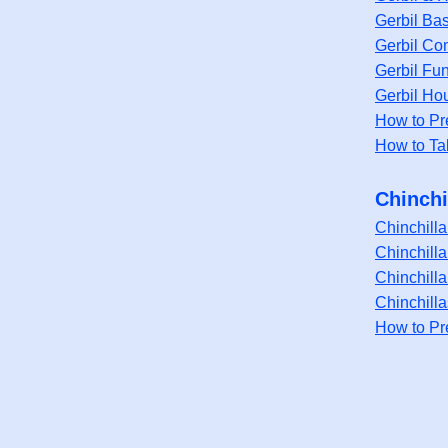
Gerbil Bas
Gerbil Co
Gerbil Fu
Gerbil Ho
How to Pr
How to Ta
Chinchi
Chinchill
Chinchilla
Chinchill
Chinchill
How to Pr