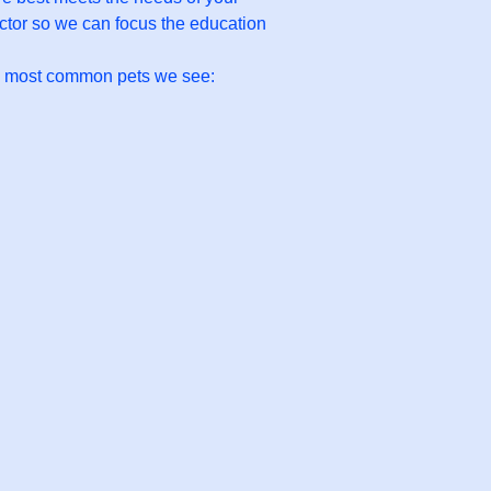
octor so we can focus the education
he most common pets we see: