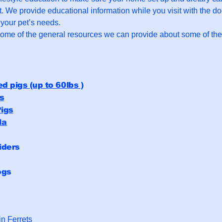
t. We provide educational information while you visit with the d
o your pet’s needs.
some of the general resources we can provide about some of t
ed pigs (up to 60lbs )
s
igs
la
iders
ogs
n Ferrets