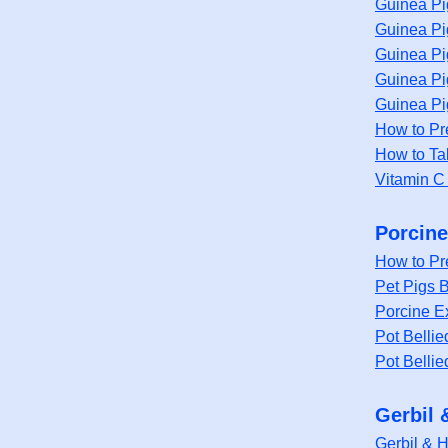
Guinea Pi
Guinea Pi
Guinea Pi
Guinea Pi
Guinea Pi
How to Pr
How to Ta
Vitamin C
Porcine
How to Pr
Pet Pigs B
Porcine Ex
Pot Bellie
Pot Bellie
Gerbil 
Gerbil & 