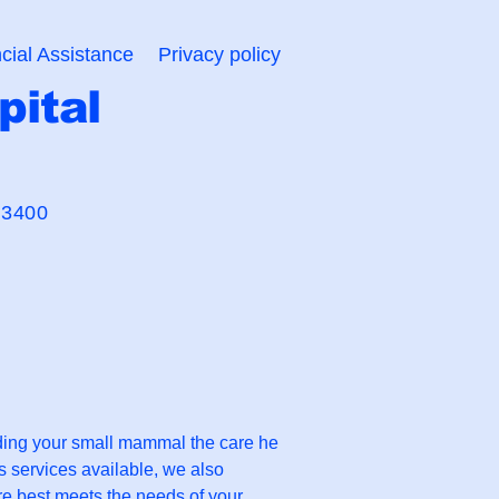
cial Assistance
Privacy policy
pital
 Bond"
-3400
iding your small mammal the care he
ss services available, we also
re best meets the needs of your