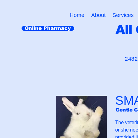
Home
About
Services
All
Online Pharmacy
"Cr
2482
SM
Gentle C
The veteri
or she nee
provided l