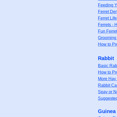
Feeding Y
Ferret Den
Ferret Lif
Ferrets -
Fun Ferre
Grooming 
How to Pr
Rabbit
Basic Rab
How to Pr
More Hay 
Rabbit Ca
Spay or N
Suggested 
Guinea