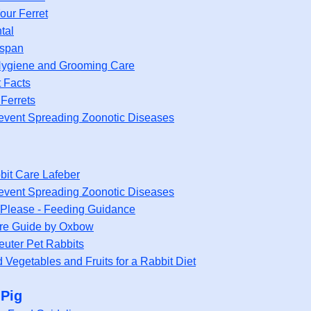
our Ferret
tal
espan
 Hygiene and Grooming Care
t Facts
Ferrets
event Spreading Zoonotic Diseases
bit Care Lafeber
event Spreading Zoonotic Diseases
Please - Feeding Guidance
re Guide by Oxbow
euter Pet Rabbits
Vegetables and Fruits for a Rabbit Diet
 Pig