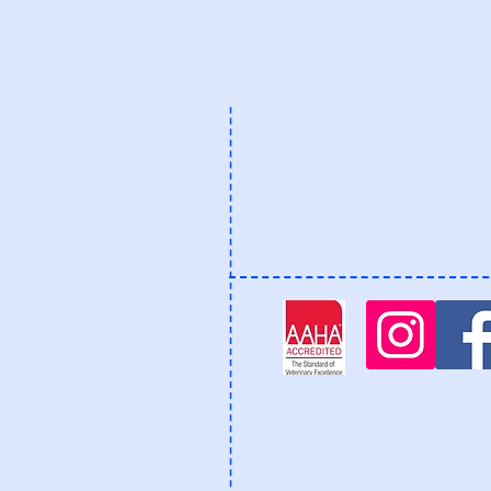
Phone: 770-393-3400
staff@allcreaturesanimalh
2482-C Mt. Vernon Road
Dunwoody, Georgia 3033