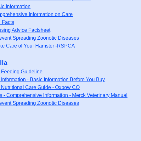
ic Information
mprehensive Information on Care
n Facts
using Advice Factsheet
event Spreading Zoonotic Diseases
ke Care of Your Hamster -RSPCA
lla
a Feeding Guideline
 Information - Basic Information Before You Buy
a Nutritional Care Guide - Oxbow CO
as - Comprehensive Information - Merck Veterinary Manual
event Spreading Zoonotic Diseases