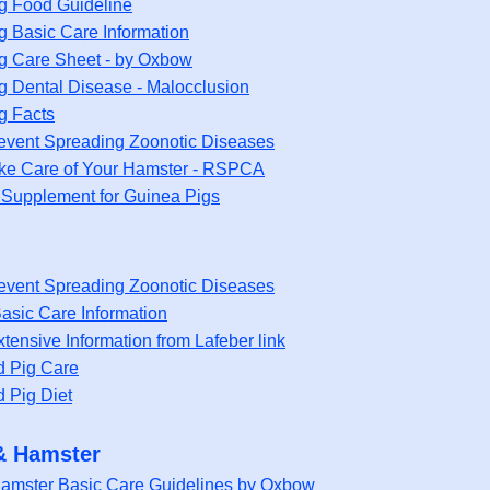
g Food Guideline
g Basic Care Information
g Care Sheet - by Oxbow
g Dental Disease - Malocclusion
g Facts
event Spreading Zoonotic Diseases
ke Care of Your Hamster - RSPCA
 Supplement for Guinea Pigs
event Spreading Zoonotic Diseases
asic Care Information
tensive Information from Lafeber link
d Pig Care
d Pig Diet
& Hamster
Hamster Basic Care Guidelines by Oxbow