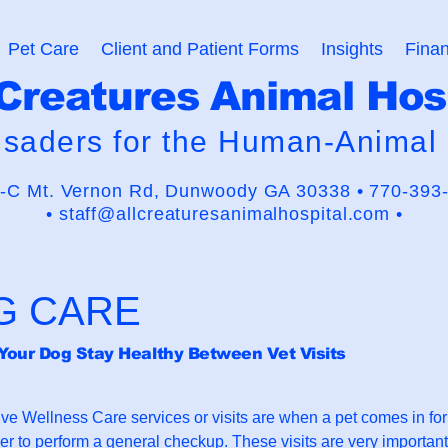
Pet Care
Client and Patient Forms
Insights
Finan
 Creatures Animal Hos
usaders for the Human-Animal
-C Mt. Vernon Rd,
Dunwoody GA 30338 •
770-393
•
staff@allcreaturesanimalhospital.com •
G CARE
Your Dog Stay Healthy Between Vet Visits
ive Wellness Care services or visits are when a pet comes in fo
der to perform a general checkup. These visits are very important