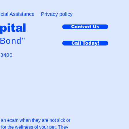
cial Assistance
Privacy policy
pital
Contact Us
 Bond"
Call Today!
-3400
r an exam when they are not sick or
 for the wellness of your pet. They