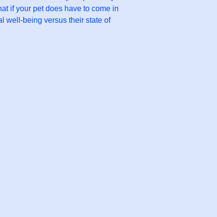
hat if your pet does have to come in
l well-being versus their state of