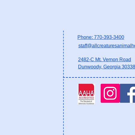
Phone: 770-393-3400
staff@allcreaturesanimalh
2482-C Mt. Vernon Road
Dunwoody, Georgia 3033