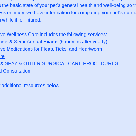
 the basic state of your pet’s general health and well-being so t
ness or injury, we have information for comparing your pet’s norma
 while ill or injured.
ive Wellness Care includes the following services:
ams & Semi-Annual Exams (6 months after yearly)
ive Medications for Fleas, Ticks, and Heartworm
re
& SPAY & OTHER SURGICAL CARE PROCEDURES
l Consultation
 additional resources below!