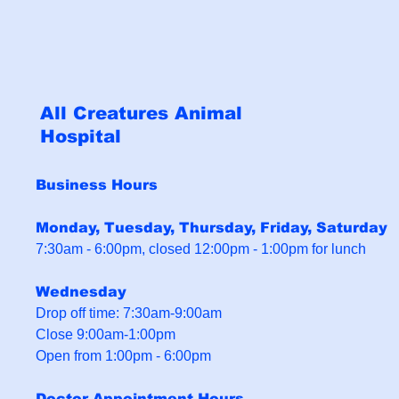
All Creatures Animal
Hospital
Business Hours
Monday, Tuesday, Thursday, Friday, Saturday
7:30am - 6:00pm, closed 12:00pm - 1:00pm for lunch
Wednesday
Drop off time: 7:30am-9:00am
Close 9:00am-1:00pm
Open from 1:00pm - 6:00pm
Doctor Appointment Hours