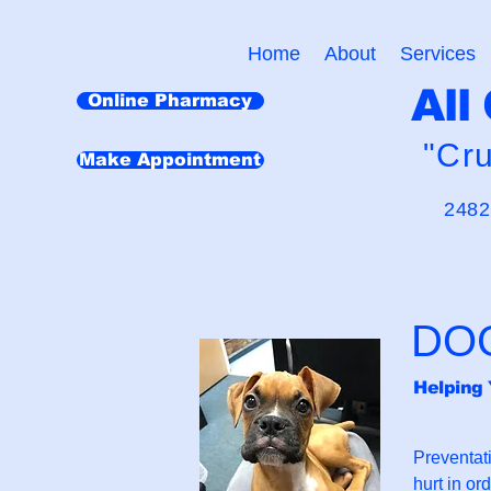
Home
About
Services
All
Online Pharmacy
"Cr
Make Appointment
2482
DO
Helping 
Preventat
hurt in or