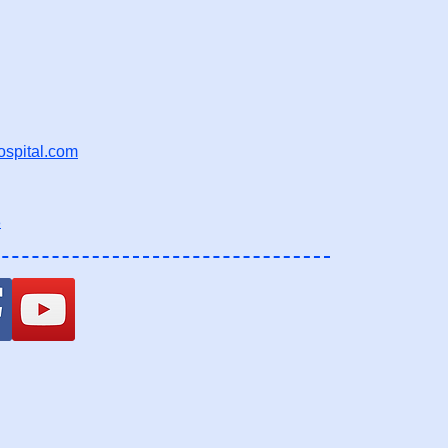
ospital.com
8