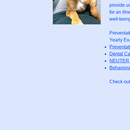
provide us
for an ill
well-being
Preventat
Yearly Ex
Preventat
Dental Ca
NEUTER 
Behaviora
Check out