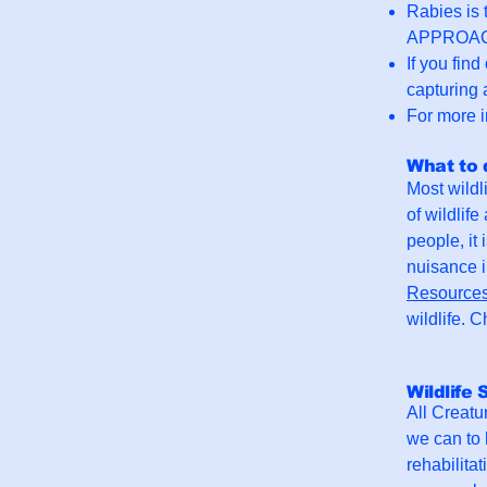
Rabies is 
APPROACH a
If you fin
capturing 
For more i
What to 
Most wildl
of wildlif
people, it
nuisance i
Resource
wildlife. 
Wildlife 
All Creatur
we can to 
rehabilita