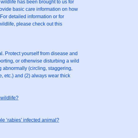
 wildlife has been brought to us for
rovide basic care information on how
or detailed information or for
ildlife, please check out this
l. Protect yourself from disease and
rting, or otherwise disturbing a wild
 abnormally (circling, staggering,
e, etc.) and (2) always wear thick
wildlife?
le ‘rabies’ infected animal?