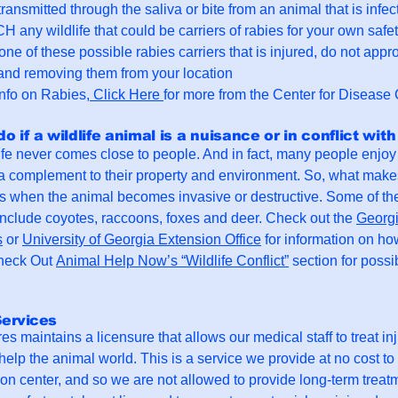
transmitted through the saliva or bite from an animal that is inf
ny wildlife that could be carriers of rabies for your own safet
d one of these possible rabies carriers that is injured, do not app
and removing them from your location
nfo on Rabies,
Click Here
for more from the Center for Disease 
do if a wildlife animal is a nuisance or in conflict wi
ife never comes close to people. And in fact, many people enjoy 
e a complement to their property and environment. So, what mak
 is when the animal becomes invasive or destructive. Some of th
nclude coyotes, raccoons, foxes and deer. Check out the
Georgi
s
or
University of Georgia Extension Office
for information on ho
Check Out
Animal Help Now’s “Wildlife Conflict”
section for possi
Services
es maintains a licensure that allows our medical staff to treat inj
help the animal world. This is a service we provide at no cost to
tion center, and so we are not allowed to provide long-term treatm