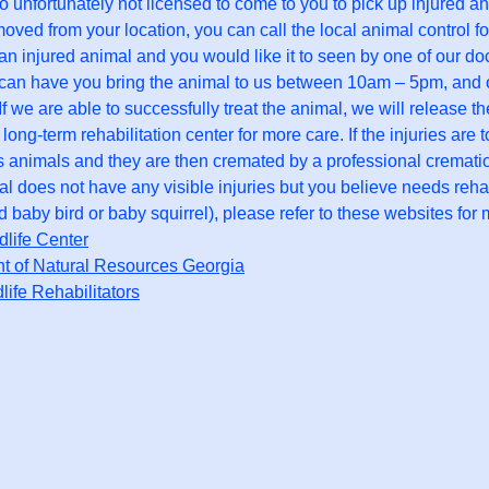
o unfortunately not licensed to come to you to pick up injured a
oved from your location, you can call the local animal control fo
d an injured animal and you would like it to seen by one of our do
an have you bring the animal to us between 10am – 5pm, and our 
. If we are able to successfully treat the animal, we will release 
 long-term rehabilitation center for more care. If the injuries ar
 animals and they are then cremated by a professional cremat
mal does not have any visible injuries but you believe needs rehab
baby bird or baby squirrel), please refer to these websites for 
life Center
t of Natural Resources Georgia
dlife Rehabilitators