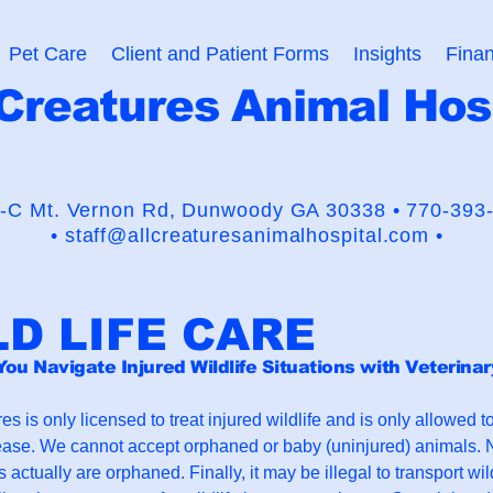
Pet Care
Client and Patient Forms
Insights
Finan
 Creatures Animal Hos
usaders for the Human-Animal
-C Mt. Vernon Rd,
Dunwoody GA 30338 •
770-393
•
staff@allcreaturesanimalhospital.com •
LD LIFE CARE
You Navigate Injured Wildlife Situations with Veterina
es is only licensed to treat injured wildlife and is only allowed t
ease. We cannot accept orphaned or baby (uninjured) animals. N
 actually are orphaned. Finally, it may be illegal to transport wil