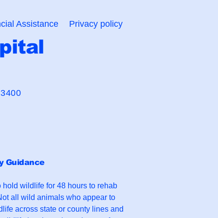
cial Assistance
Privacy policy
pital
 Bond"
-3400
ry Guidance
o hold wildlife for 48 hours to rehab
ot all wild animals who appear to
dlife across state or county lines and