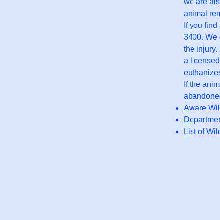
we are als
animal rem
If you fin
3400. We c
the injury
a licensed
euthanizes
If the ani
abandoned 
Aware Wild
Departmen
List of Wil