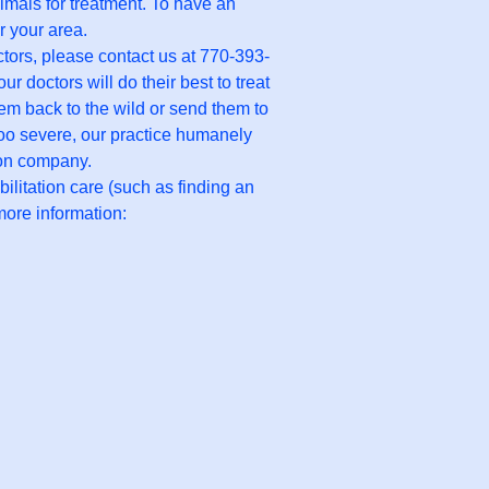
nimals for treatment. To have an
r your area.
ctors, please contact us at 770-393-
doctors will do their best to treat
them back to the wild or send them to
e too severe, our practice humanely
ion company.
ilitation care (such as finding an
more information: