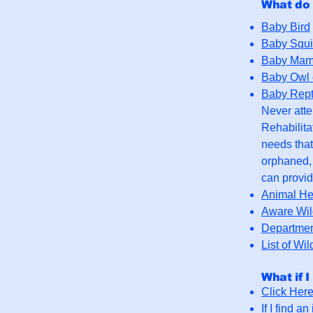
What do 
Baby Bird
Baby Squi
Baby Mam
Baby Owl o
Baby Rept
Never attem
Rehabilita
needs that
orphaned, 
can provid
Animal H
Aware Wild
Departmen
List of Wil
What if I
Click Her
If I find a