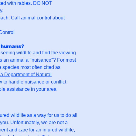
ected with rabies. DO NOT
y.
roach. Call animal control about
Control
th humans?
seeing wildlife and find the viewing
es an animal a "nuisance"? For most
e species most often cited as
a Department of Natural
w to handle nuisance or conflict
ble assistance in your area
ured wildlife as a way for us to do all
 you. Unfortunately, we are not a
ent and care for an injured wildlife;