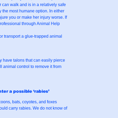
r can walk and is in a relatively safe
ly the most humane option. In either
jure you or make her injury worse. If
 professional through Animal Help
 or transport a glue-trapped animal
 have talons that can easily pierce
 animal control to remove it from
ter a possible ‘rabies’
oons, bats, coyotes, and foxes
 could carry rabies. We do not know of