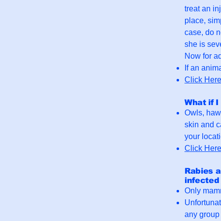
treat an in
place, sim
case, do n
she is sev
Now for ad
If an anima
Click Her
What if I
Owls, hawk
skin and c
your locat
Click Her
Rabies a
infected
Only mamma
Unfortunat
any group t