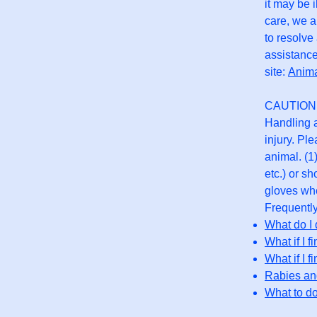
it may be 
care, we a
to resolve
assistance
site:
Anim
CAUTION
Handling a
injury. Pl
animal. (1
etc.) or s
gloves whe
Frequentl
What do I 
What if I f
What if I f
Rabies and
What to do