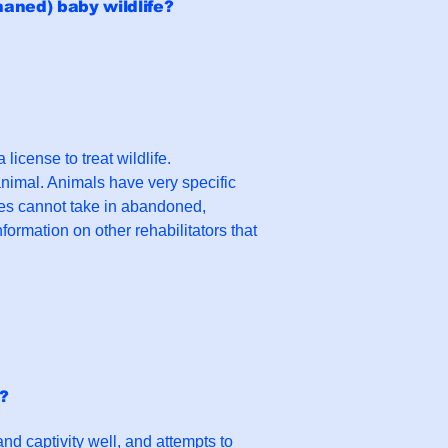
haned) baby wildlife?
license to treat wildlife.
animal. Animals have very specific
res cannot take in abandoned,
formation on other rehabilitators that
s?
 and captivity well, and attempts to