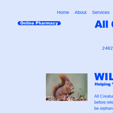
Home
About
Services
All
Online Pharmacy
"Cr
2482
WI
Helping 
All Creatur
before rel
be orphans