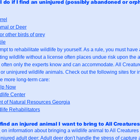
I do if I find an uninjured (possibly abandoned or orp
rrel
mal or Deer
r other birds of prey
ile
pt to rehabilitate wildlife by yourself. As a rule, you must have a 
ting wildlife without a license often places undue risk upon the 
 often only the experts know and can accommodate. All Creatu
or uninjured wildlife animals. Check out the following sites for in
e more long-term care:
elp Now
life Center
t of Natural Resources Georgia
dlife Rehabilitators
 find an injured animal I want to bring to All Creature
e
on information about bringing a wildlife animal to All Creatures
n injured adult deer: Adult deer don't handle the stress of capture