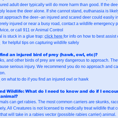
jured adult deer typically will do more harm than good. If the dee
ply leave the deer alone. If she cannot stand, euthanasia is like
ot approach the deer--an injured and scared deer could easily in
erely injured or near a busy road, contact a wildlife emergency
vice, or call 911 or Animal Control
l is stuck in a glue trap:
click here
for info on how to best assist
e
for helpful tips on capturing wildlife safely
 find an injured bird of prey (hawk, owl, etc)?
s, and other birds of prey are very dangerous to approach. They
ause serious injury. We recommend you do no approach and call
ion.
e
on what to do if you find an injured owl or hawk
nd Wildlife: What do I need to know and do if I encoun
 animal?
ls can get rabies. The most common carriers are skunks, racc
ely, All Creatures is not licensed to medically treat wildlife that
hat will take in a rabies vector (possible rabies carrier) animal.