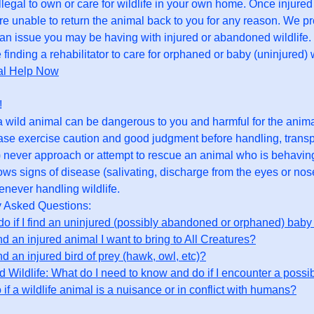
illegal to own or care for wildlife in your own home. Once injured
re unable to return the animal back to you for any reason. We p
 an issue you may be having with injured or abandoned wildlife. F
 finding a rehabilitator to care for orphaned or baby (uninjured) w
al Help Now
!
 wild animal can be dangerous to you and harmful for the anima
ease exercise caution and good judgment before handling, transpo
) never approach or attempt to rescue an animal who is behaving
hows signs of disease (salivating, discharge from the eyes or nos
never handling wildlife.
y Asked Questions:
do if I find an uninjured (possibly abandoned or orphaned) baby 
ind an injured animal I want to bring to All Creatures?
ind an injured bird of prey (hawk, owl, etc)?
 Wildlife: What do I need to know and do if I encounter a possib
 if a wildlife animal is a nuisance or in conflict with humans?